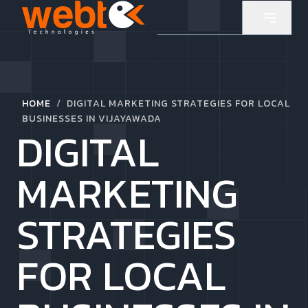
/
HOME
DIGITAL MARKETING STRATEGIES FOR LOCAL
BUSINESSES IN VIJAYAWADA
DIGITAL
MARKETING
STRATEGIES
FOR LOCAL