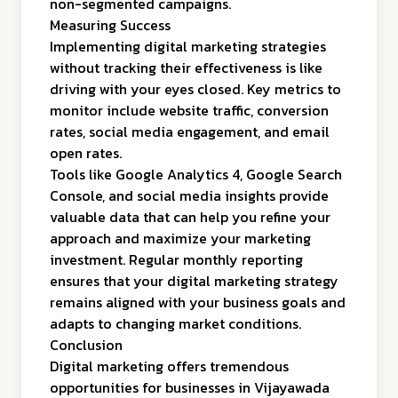
non-segmented campaigns.
Measuring Success
Implementing digital marketing strategies
without tracking their effectiveness is like
driving with your eyes closed. Key metrics to
monitor include website traffic, conversion
rates, social media engagement, and email
open rates.
Tools like Google Analytics 4, Google Search
Console, and social media insights provide
valuable data that can help you refine your
approach and maximize your marketing
investment. Regular monthly reporting
ensures that your digital marketing strategy
remains aligned with your business goals and
adapts to changing market conditions.
Conclusion
Digital marketing offers tremendous
opportunities for businesses in Vijayawada