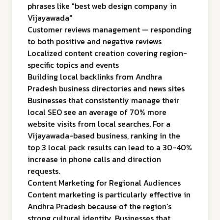
phrases like "best web design company in
Vijayawada"
Customer reviews management — responding
to both positive and negative reviews
Localized content creation covering region-
specific topics and events
Building local backlinks from Andhra
Pradesh business directories and news sites
Businesses that consistently manage their
local SEO see an average of 70% more
website visits from local searches. For a
Vijayawada-based business, ranking in the
top 3 local pack results can lead to a 30-40%
increase in phone calls and direction
requests.
Content Marketing for Regional Audiences
Content marketing is particularly effective in
Andhra Pradesh because of the region's
strong cultural identity. Businesses that