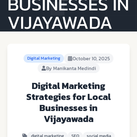
BUSINESSES IN
VIJAYAWADA
October 10, 2025
Digital Marketing
By
Manikanta Medindi
Digital Marketing
Strategies for Local
Businesses in
Vijayawada
digital marketing
SEO
social media