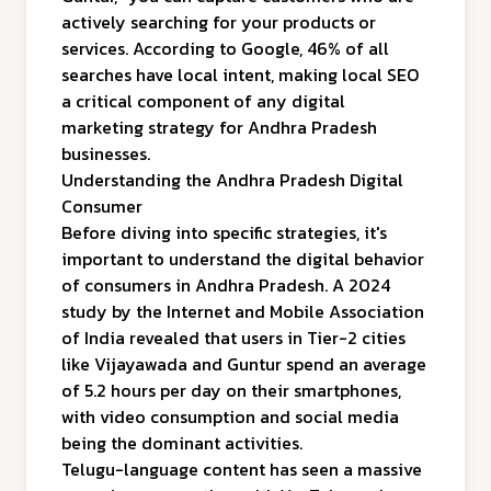
actively searching for your products or
services. According to Google, 46% of all
searches have local intent, making local SEO
a critical component of any digital
marketing strategy for Andhra Pradesh
businesses.
Understanding the Andhra Pradesh Digital
Consumer
Before diving into specific strategies, it's
important to understand the digital behavior
of consumers in Andhra Pradesh. A 2024
study by the Internet and Mobile Association
of India revealed that users in Tier-2 cities
like Vijayawada and Guntur spend an average
of 5.2 hours per day on their smartphones,
with video consumption and social media
being the dominant activities.
Telugu-language content has seen a massive