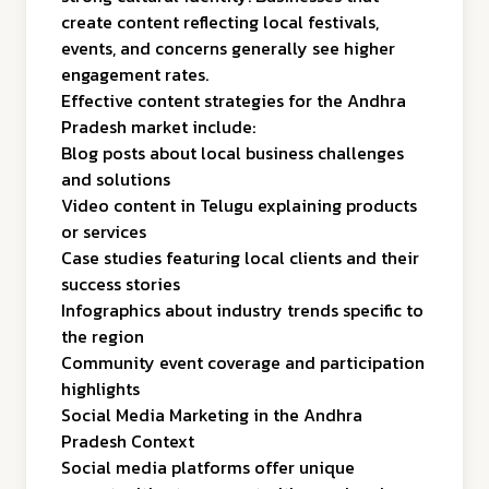
create content reflecting local festivals,
events, and concerns generally see higher
engagement rates.
Effective content strategies for the Andhra
Pradesh market include:
Blog posts about local business challenges
and solutions
Video content in Telugu explaining products
or services
Case studies featuring local clients and their
success stories
Infographics about industry trends specific to
the region
Community event coverage and participation
highlights
Social Media Marketing in the Andhra
Pradesh Context
Social media platforms offer unique