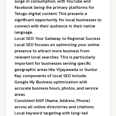
surge in consumption, with YouTube and
Facebook being the primary platforms for
Telugu digital content. This presents a
significant opportunity for local businesses to
connect with their audience in their native
language.
Local SEO: Your Gateway to Regional Success
Local SEO focuses on optimizing your online
presence to attract more business from
relevant local searches. This is particularly
important for businesses serving specific
geographic areas like Vijayawada or Guntur.
Key components of local SEO include:
Google My Business optimization with
accurate business hours, photos, and service
areas
Consistent NAP (Name, Address, Phone)
across all online directories and citations
Local keyword targeting with long-tail