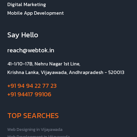
Digital Marketing
Mobile App Development
Say Hello
reach@webtok.in
41-1/10-17B, Nehru Nagar 1st Line,
Krishna Lanka, Vijayawada, Andhrapradesh - 520013
+91 94 94 22 77 23
+91 94417 99106
TOP SEARCHES
Web Designing in Vijayawada
Web Development in Vijayawada