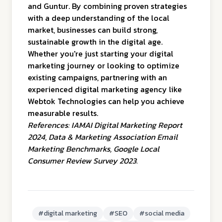
and Guntur. By combining proven strategies
with a deep understanding of the local
market, businesses can build strong,
sustainable growth in the digital age.
Whether you're just starting your digital
marketing journey or looking to optimize
existing campaigns, partnering with an
experienced digital marketing agency like
Webtok Technologies can help you achieve
measurable results.
References:
IAMAI Digital Marketing Report
2024
,
Data & Marketing Association Email
Marketing Benchmarks
,
Google Local
Consumer Review Survey 2023
.
#
digital marketing
#
SEO
#
social media