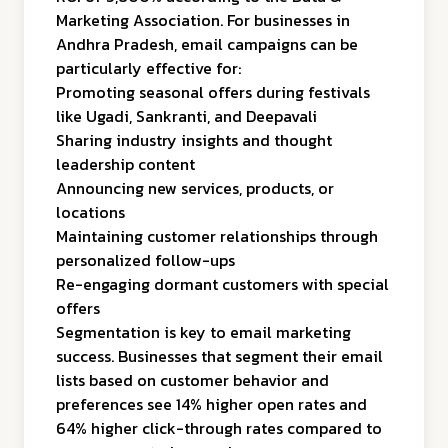
Marketing Association. For businesses in
Andhra Pradesh, email campaigns can be
particularly effective for:
Promoting seasonal offers during festivals
like Ugadi, Sankranti, and Deepavali
Sharing industry insights and thought
leadership content
Announcing new services, products, or
locations
Maintaining customer relationships through
personalized follow-ups
Re-engaging dormant customers with special
offers
Segmentation is key to email marketing
success. Businesses that segment their email
lists based on customer behavior and
preferences see 14% higher open rates and
64% higher click-through rates compared to