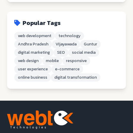
Popular Tags
web development
technology
Andhra Pradesh
Vijayawada
Guntur
digital marketing
SEO
social media
web design
mobile
responsive
user experience
e-commerce
online business
digital transformation