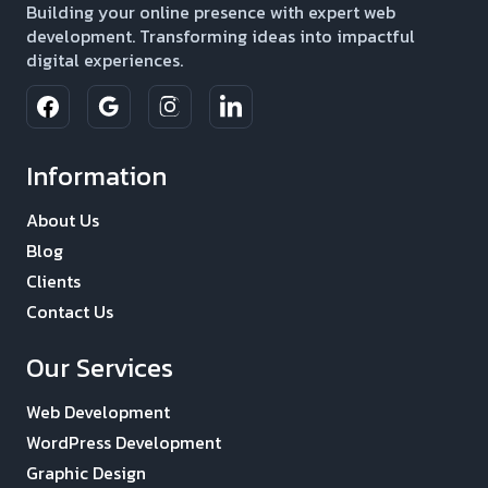
Building your online presence with expert web
development. Transforming ideas into impactful
digital experiences.
Information
About Us
Blog
Clients
Contact Us
Our Services
Web Development
WordPress Development
Graphic Design