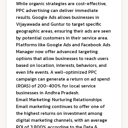
While organic strategies are cost-effective,
PPC advertising can deliver immediate
results. Google Ads allows businesses in
Vijayawada and Guntur to target specific
geographic areas, ensuring their ads are seen
by potential customers in their service area.
Platforms like Google Ads and Facebook Ads
Manager now offer advanced targeting
options that allow businesses to reach users
based on location, interests, behaviors, and
even life events. A well-optimized PPC
campaign can generate a return on ad spend
(ROAS) of 200-400% for local service
businesses in Andhra Pradesh.
Email Marketing: Nurturing Relationships
Email marketing continues to offer one of
the highest returns on investment among
digital marketing channels, with an average
ROI of 3,800% according to the Data &