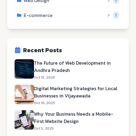
Web Design
1
E-commerce
1
Recent Posts
The Future of Web Development in
Andhra Pradesh
Oct 15, 2025
Digital Marketing Strategies for Local
Businesses in Vijayawada
Oct 10, 2025
Why Your Business Needs a Mobile-
First Website Design
Oct 5, 2025