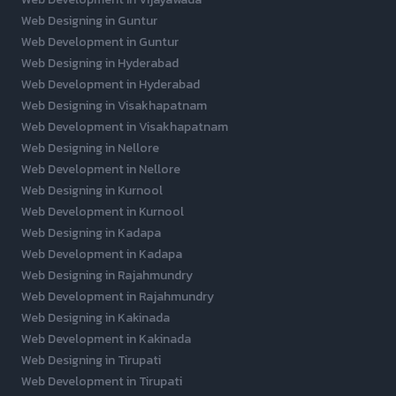
Web Designing in Guntur
Web Development in Guntur
Web Designing in Hyderabad
Web Development in Hyderabad
Web Designing in Visakhapatnam
Web Development in Visakhapatnam
Web Designing in Nellore
Web Development in Nellore
Web Designing in Kurnool
Web Development in Kurnool
Web Designing in Kadapa
Web Development in Kadapa
Web Designing in Rajahmundry
Web Development in Rajahmundry
Web Designing in Kakinada
Web Development in Kakinada
Web Designing in Tirupati
Web Development in Tirupati