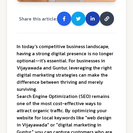
Share this article:
In today's competitive business landscape,
having a strong digital presence is no longer
optional—it's essential. For businesses in
Vijayawada and Guntur, leveraging the right
digital marketing strategies can make the
difference between thriving and merely
surviving.
Search Engine Optimization (SEO) remains
one of the most cost-effective ways to
attract organic traffic. By optimizing your
website for local keywords like "web design
in Vijayawada" or "digital marketing in
Guntur," you can capture customers who are