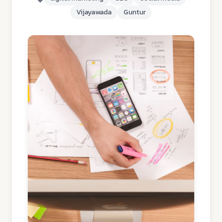
Vijayawada
Guntur