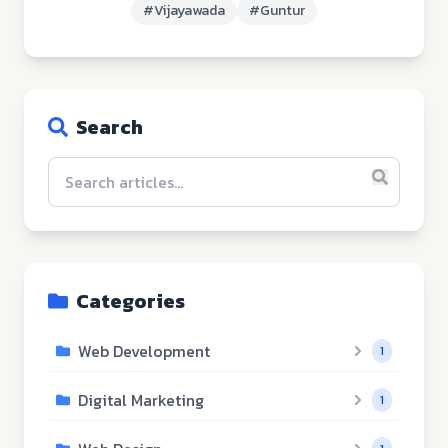
#
Vijayawada
#
Guntur
Search
Categories
Web Development
1
Digital Marketing
1