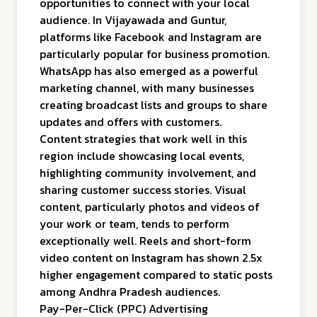
opportunities to connect with your local
audience. In Vijayawada and Guntur,
platforms like Facebook and Instagram are
particularly popular for business promotion.
WhatsApp has also emerged as a powerful
marketing channel, with many businesses
creating broadcast lists and groups to share
updates and offers with customers.
Content strategies that work well in this
region include showcasing local events,
highlighting community involvement, and
sharing customer success stories. Visual
content, particularly photos and videos of
your work or team, tends to perform
exceptionally well. Reels and short-form
video content on Instagram has shown 2.5x
higher engagement compared to static posts
among Andhra Pradesh audiences.
Pay-Per-Click (PPC) Advertising