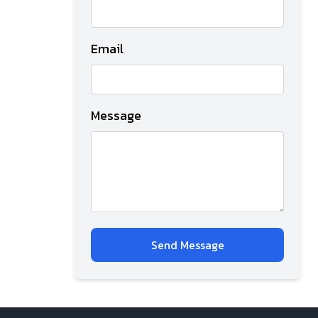
Email
Message
Send Message