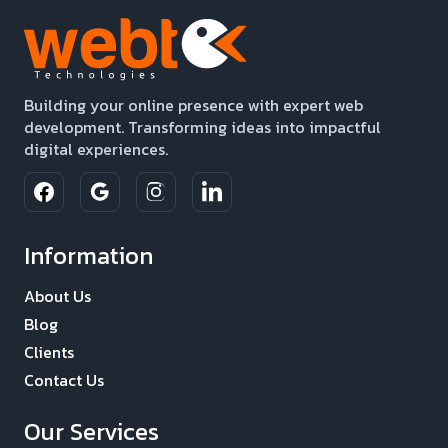
Building your online presence with expert web
development. Transforming ideas into impactful
digital experiences.
Information
About Us
Blog
Clients
Contact Us
Our Services