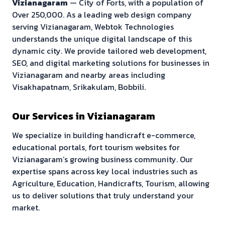
Vizianagaram
—
City of Forts
, with a population of
Over 250,000
. As a leading web design company
serving
Vizianagaram
, Webtok Technologies
understands the unique digital landscape of this
dynamic city. We provide tailored web development,
SEO, and digital marketing solutions for businesses in
Vizianagaram
and nearby areas including
Visakhapatnam, Srikakulam, Bobbili
.
Our Services in
Vizianagaram
We specialize in building
handicraft e-commerce,
educational portals, fort tourism websites
for
Vizianagaram
’s growing business community. Our
expertise spans across key local industries such as
Agriculture, Education, Handicrafts, Tourism
, allowing
us to deliver solutions that truly understand your
market.