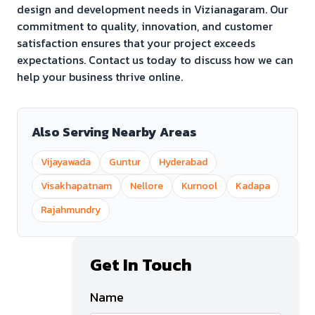
design and development needs in
Vizianagaram
. Our
commitment to quality, innovation, and customer
satisfaction ensures that your project exceeds
expectations. Contact us today to discuss how we can
help your business thrive online.
Also Serving Nearby Areas
Vijayawada
Guntur
Hyderabad
Visakhapatnam
Nellore
Kurnool
Kadapa
Rajahmundry
Get In Touch
Name