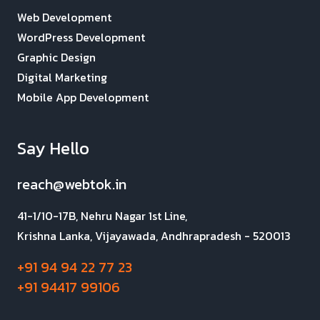
Web Development
WordPress Development
Graphic Design
Digital Marketing
Mobile App Development
Say Hello
reach@webtok.in
41-1/10-17B, Nehru Nagar 1st Line,
Krishna Lanka, Vijayawada, Andhrapradesh - 520013
+91 94 94 22 77 23
+91 94417 99106