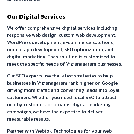
Our Digital Services
We offer comprehensive digital services including
responsive web design, custom web development,
WordPress development, e-commerce solutions,
mobile app development, SEO optimization, and
digital marketing. Each solution is customized to
meet the specific needs of
Vizianagaram
businesses.
Our SEO experts use the latest strategies to help
businesses in
Vizianagaram
rank higher on Google,
driving more traffic and converting leads into loyal
customers. Whether you need local SEO to attract
nearby customers or broader digital marketing
campaigns, we have the expertise to deliver
measurable results.
Partner with Webtok Technologies for your web