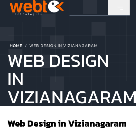
/
HOME
WEB DESIGN IN VIZIANAGARAM
WEB DESIGN
IN
VIZIANAGARA
Web Design in
Vizianagaram