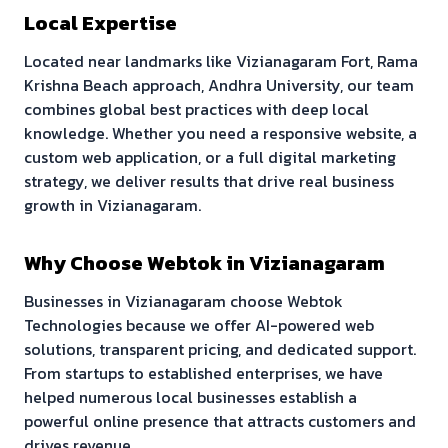
Local Expertise
Located near landmarks like
Vizianagaram Fort, Rama
Krishna Beach approach, Andhra University
, our team
combines global best practices with deep local
knowledge. Whether you need a responsive website, a
custom web application, or a full digital marketing
strategy, we deliver results that drive real business
growth in
Vizianagaram
.
Why Choose Webtok in
Vizianagaram
Businesses in
Vizianagaram
choose Webtok
Technologies because we offer AI-powered web
solutions, transparent pricing, and dedicated support.
From startups to established enterprises, we have
helped numerous local businesses establish a
powerful online presence that attracts customers and
drives revenue.