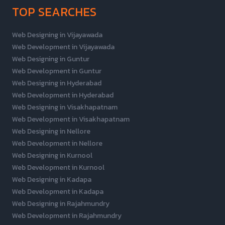
TOP SEARCHES
Web Designing in Vijayawada
Web Development in Vijayawada
Web Designing in Guntur
Web Development in Guntur
Web Designing in Hyderabad
Web Development in Hyderabad
Web Designing in Visakhapatnam
Web Development in Visakhapatnam
Web Designing in Nellore
Web Development in Nellore
Web Designing in Kurnool
Web Development in Kurnool
Web Designing in Kadapa
Web Development in Kadapa
Web Designing in Rajahmundry
Web Development in Rajahmundry