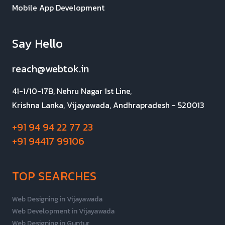
Mobile App Development
Say Hello
reach@webtok.in
41-1/10-17B, Nehru Nagar 1st Line,
Krishna Lanka, Vijayawada, Andhrapradesh - 520013
+91 94 94 22 77 23
+91 94417 99106
TOP SEARCHES
Web Designing in Vijayawada
Web Development in Vijayawada
Web Designing in Guntur