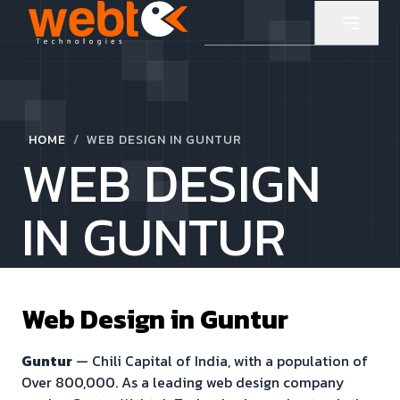
/
HOME
WEB DESIGN IN GUNTUR
WEB DESIGN
IN GUNTUR
Web Design in
Guntur
Guntur
—
Chili Capital of India
, with a population of
Over 800,000
. As a leading web design company