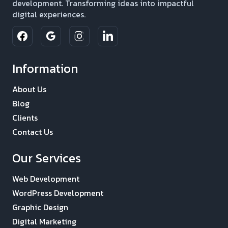
development. Transforming ideas into impactful
digital experiences.
Information
About Us
Blog
Clients
Contact Us
Our Services
Web Development
WordPress Development
Graphic Design
Digital Marketing