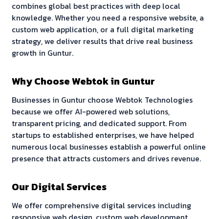
combines global best practices with deep local
knowledge. Whether you need a responsive website, a
custom web application, or a full digital marketing
strategy, we deliver results that drive real business
growth in
Guntur
.
Why Choose Webtok in
Guntur
Businesses in
Guntur
choose Webtok Technologies
because we offer AI-powered web solutions,
transparent pricing, and dedicated support. From
startups to established enterprises, we have helped
numerous local businesses establish a powerful online
presence that attracts customers and drives revenue.
Our Digital Services
We offer comprehensive digital services including
responsive web design, custom web development,