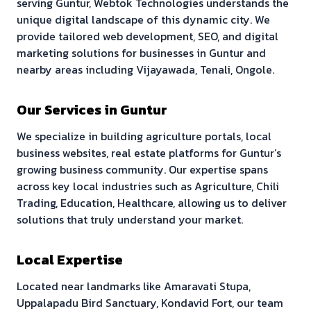
serving
Guntur
, Webtok Technologies understands the
unique digital landscape of this dynamic city. We
provide tailored web development, SEO, and digital
marketing solutions for businesses in
Guntur
and
nearby areas including
Vijayawada, Tenali, Ongole
.
Our Services in
Guntur
We specialize in building
agriculture portals, local
business websites, real estate platforms
for
Guntur
’s
growing business community. Our expertise spans
across key local industries such as
Agriculture, Chili
Trading, Education, Healthcare
, allowing us to deliver
solutions that truly understand your market.
Local Expertise
Located near landmarks like
Amaravati Stupa,
Uppalapadu Bird Sanctuary, Kondavid Fort
, our team