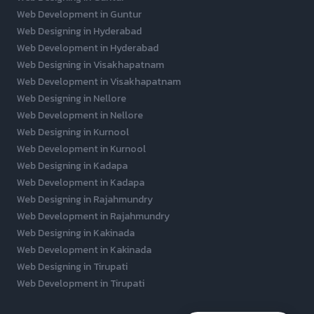
Web Development in Guntur
Web Designing in Hyderabad
Web Development in Hyderabad
Web Designing in Visakhapatnam
Web Development in Visakhapatnam
Web Designing in Nellore
Web Development in Nellore
Web Designing in Kurnool
Web Development in Kurnool
Web Designing in Kadapa
Web Development in Kadapa
Web Designing in Rajahmundry
Web Development in Rajahmundry
Web Designing in Kakinada
Web Development in Kakinada
Web Designing in Tirupati
Web Development in Tirupati