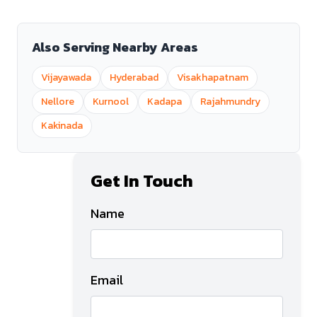
Also Serving Nearby Areas
Vijayawada
Hyderabad
Visakhapatnam
Nellore
Kurnool
Kadapa
Rajahmundry
Kakinada
Get In Touch
Name
Email