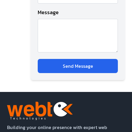
Message
Send Message
Building your online presence with expert web