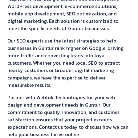
WordPress development, e-commerce solutions,
mobile app development, SEO optimization, and
digital marketing. Each solution is customized to
meet the specific needs of
Guntur
businesses.
Our SEO experts use the latest strategies to help
businesses in
Guntur
rank higher on Google, driving
more traffic and converting leads into loyal
customers. Whether you need local SEO to attract
nearby customers or broader digital marketing
campaigns, we have the expertise to deliver
measurable results.
Partner with Webtok Technologies for your web
design and development needs in
Guntur
. Our
commitment to quality, innovation, and customer
satisfaction ensures that your project exceeds
expectations. Contact us today to discuss how we can
help your business thrive online.