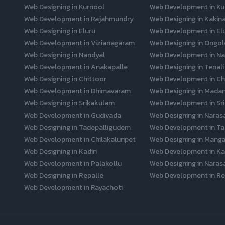
Web Designing in Kurnool
Web Development in Ku
Web Development in Rajahmundry
Web Designing in Kakin
Web Designing in Eluru
Web Development in El
Web Development in Vizianagaram
Web Designing in Ongol
Web Designing in Nandyal
Web Development in Na
Web Development in Anakapalle
Web Designing in Tenali
Web Designing in Chittoor
Web Development in Ch
Web Development in Bhimavaram
Web Designing in Mada
Web Designing in Srikakulam
Web Development in Sr
Web Development in Gudivada
Web Designing in Naras
Web Designing in Tadepalligudem
Web Development in Ta
Web Development in Chilakaluripet
Web Designing in Mangal
Web Designing in Kadiri
Web Development in Kad
Web Development in Palakollu
Web Designing in Naras
Web Designing in Repalle
Web Development in Re
Web Development in Rayachoti