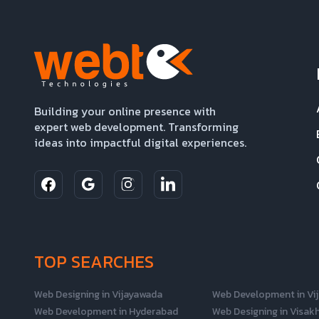
Building your online presence with
expert web development. Transforming
ideas into impactful digital experiences.
TOP SEARCHES
Web Designing in Vijayawada
Web Development in Vi
Web Development in Hyderabad
Web Designing in Visa