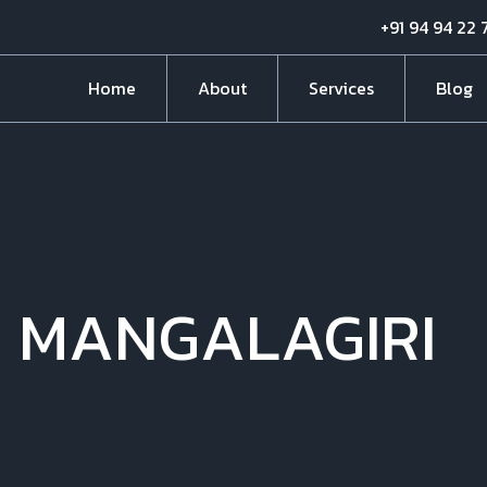
+91 94 94 22 
Home
About
Services
Blog
N MANGALAGIRI