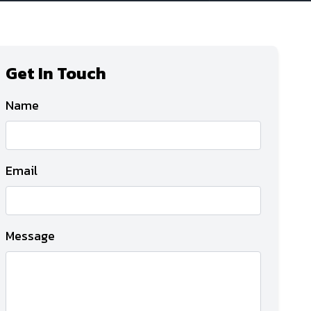
Get In Touch
Name
Email
Message