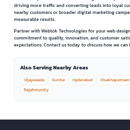
driving more traffic and converting leads into loyal c
nearby customers or broader digital marketing campaig
measurable results.
Partner with Webtok Technologies for your web desi
commitment to quality, innovation, and customer satis
expectations. Contact us today to discuss how we can h
Also Serving Nearby Areas
Vijayawada
Guntur
Hyderabad
Visakhapatnam
Rajahmundry