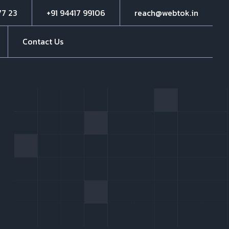
77 23
+91 94417 99106
reach@webtok.in
Contact Us