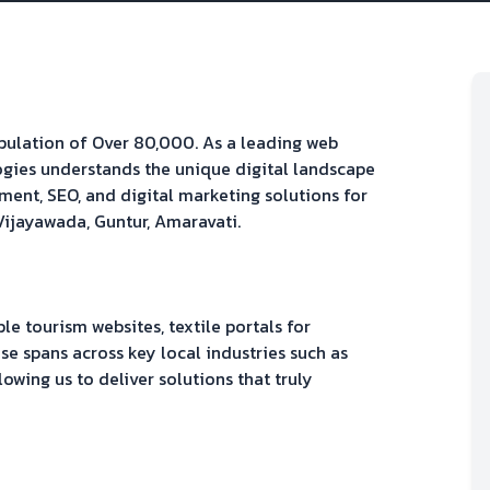
opulation of
Over 80,000
. As a leading web
gies understands the unique digital landscape
ment, SEO, and digital marketing solutions for
Vijayawada, Guntur, Amaravati
.
 tourism websites, textile portals
for
se spans across key local industries such as
llowing us to deliver solutions that truly