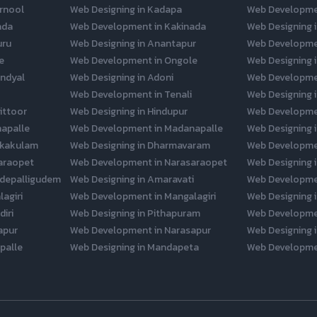
rnool
Web Designing in Kadapa
Web Developme
ada
Web Development in Kakinada
Web Designing i
uru
Web Designing in Anantapur
Web Developme
e
Web Development in Ongole
Web Designing 
ndyal
Web Designing in Adoni
Web Developmen
Web Development in Tenali
Web Designing 
ittoor
Web Designing in Hindupur
Web Developmen
napalle
Web Development in Madanapalle
Web Designing 
ikakulam
Web Designing in Dharmavaram
Web Developme
araopet
Web Development in Narasaraopet
Web Designing i
depalligudem
Web Designing in Amaravati
Web Developme
agiri
Web Development in Mangalagiri
Web Designing i
iri
Web Designing in Pithapuram
Web Developme
apur
Web Development in Narasapur
Web Designing i
palle
Web Designing in Mandapeta
Web Developme