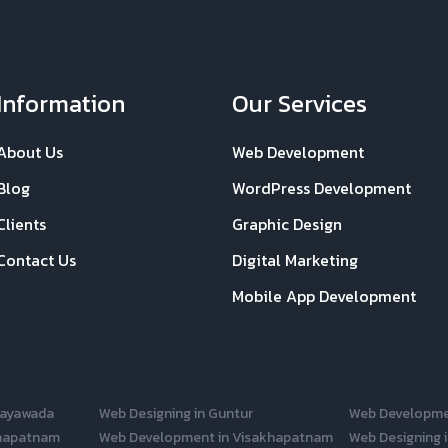
Information
Our Services
About Us
Web Development
Blog
WordPress Development
Clients
Graphic Design
Contact Us
Digital Marketing
Mobile App Development
jayawada
Web Designing in Guntur
Web Developme
khapatnam
Web Development in Visakhapatnam
Web Designing i