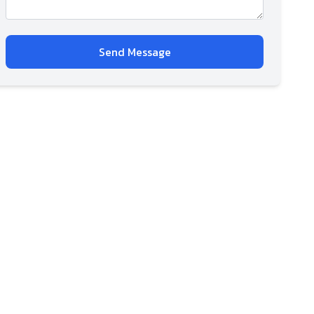
Send Message