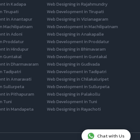
nt in Kadapa
Web Designing in Rajahmundry
n Tirupati
Web Development in Tirupati
nt in Anantapur
Web Designing in Vizianagaram
in Machilipatnam
Web Development in Machilipatnam
t in Adoni
Web Designing in Anakapalle
in Proddatur
Web Development in Proddatur
t in Hindupur
Web Designing in Bhimavaram
in Guntakal
Web Development in Guntakal
nt in Dharmavaram
Web Designing in Gudivada
n Tadipatri
Web Development in Tadipatri
nt in Amaravati
Web Designing in Chilakaluripet
n Sullurpeta
Web Development in Sullurpeta
nt in Pithapuram
Web Designing in Palakollu
n Tuni
Web Development in Tuni
nt in Mandapeta
Web Designing in Rayachoti
Chat with Us