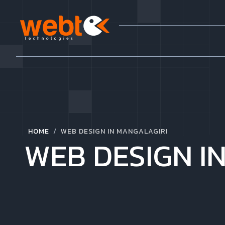
/
HOME
WEB DESIGN IN MANGALAGIRI
WEB DESIGN I