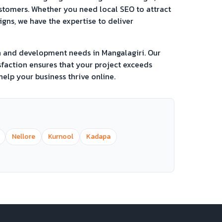
ustomers. Whether you need local SEO to attract
ns, we have the expertise to deliver
gn and development needs in
Mangalagiri
. Our
faction ensures that your project exceeds
elp your business thrive online.
Nellore
Kurnool
Kadapa