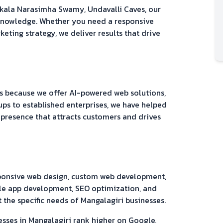
akala Narasimha Swamy, Undavalli Caves
, our
 knowledge. Whether you need a responsive
keting strategy, we deliver results that drive
 because we offer AI-powered web solutions,
ups to established enterprises, we have helped
 presence that attracts customers and drives
sponsive web design, custom web development,
e app development, SEO optimization, and
 the specific needs of
Mangalagiri
businesses.
esses in
Mangalagiri
rank higher on Google,