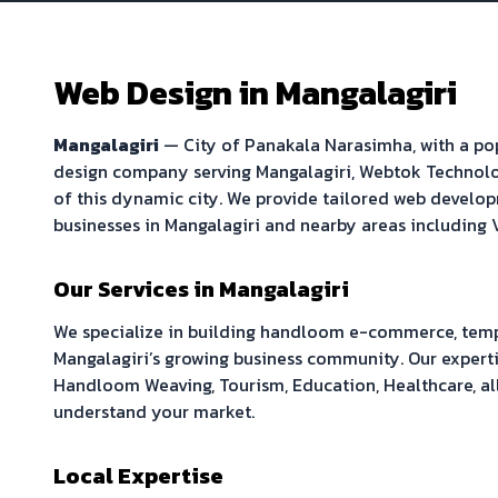
Web Design in
Mangalagiri
Mangalagiri
—
City of Panakala Narasimha
, with a p
design company serving
Mangalagiri
, Webtok Technolo
of this dynamic city. We provide tailored web develop
businesses in
Mangalagiri
and nearby areas including
Our Services in
Mangalagiri
We specialize in building
handloom e-commerce, temple
Mangalagiri
’s growing business community. Our experti
Handloom Weaving, Tourism, Education, Healthcare
, a
understand your market.
Local Expertise