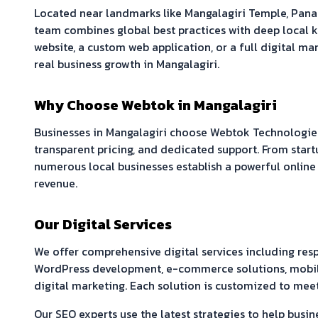
Located near landmarks like
Mangalagiri Temple, Pan
team combines global best practices with deep local
website, a custom web application, or a full digital mar
real business growth in
Mangalagiri
.
Why Choose Webtok in
Mangalagiri
Businesses in
Mangalagiri
choose Webtok Technologies
transparent pricing, and dedicated support. From start
numerous local businesses establish a powerful online
revenue.
Our Digital Services
We offer comprehensive digital services including re
WordPress development, e-commerce solutions, mobil
digital marketing. Each solution is customized to meet
Our SEO experts use the latest strategies to help busin