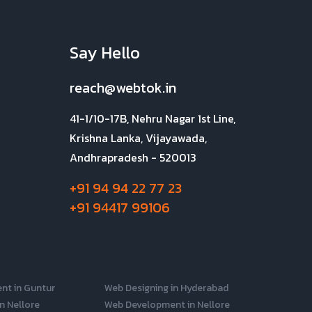
Say Hello
reach@webtok.in
41-1/10-17B, Nehru Nagar 1st Line,
Krishna Lanka, Vijayawada,
Andhrapradesh - 520013
+91 94 94 22 77 23
+91 94417 99106
nt in Guntur
Web Designing in Hyderabad
n Nellore
Web Development in Nellore