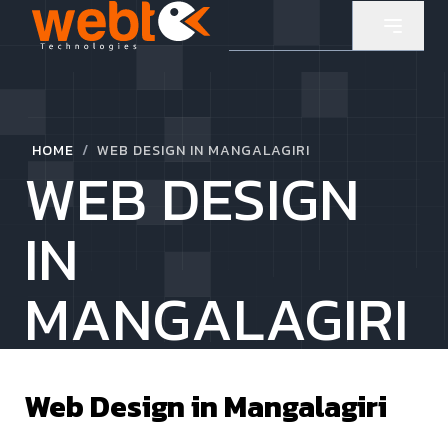
/
HOME
WEB DESIGN IN MANGALAGIRI
WEB DESIGN
IN
MANGALAGIRI
Web Design in
Mangalagiri