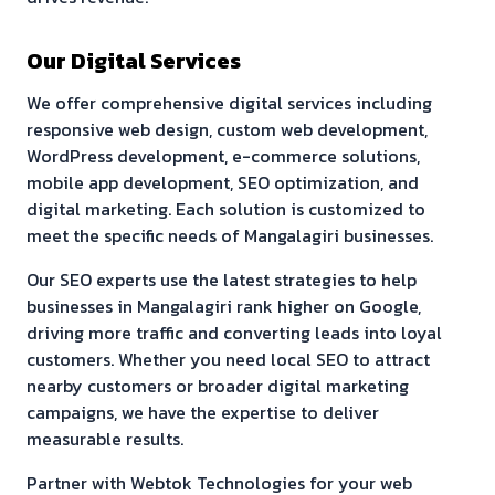
Our Digital Services
We offer comprehensive digital services including
responsive web design, custom web development,
WordPress development, e-commerce solutions,
mobile app development, SEO optimization, and
digital marketing. Each solution is customized to
meet the specific needs of
Mangalagiri
businesses.
Our SEO experts use the latest strategies to help
businesses in
Mangalagiri
rank higher on Google,
driving more traffic and converting leads into loyal
customers. Whether you need local SEO to attract
nearby customers or broader digital marketing
campaigns, we have the expertise to deliver
measurable results.
Partner with Webtok Technologies for your web