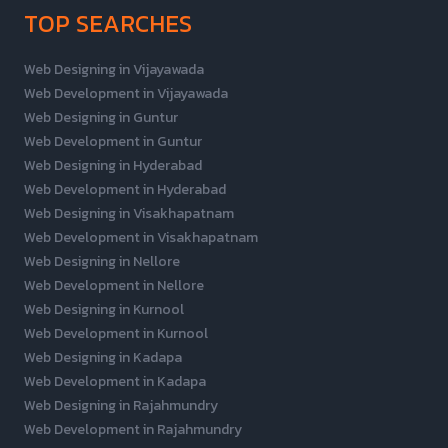
TOP SEARCHES
Web Designing in Vijayawada
Web Development in Vijayawada
Web Designing in Guntur
Web Development in Guntur
Web Designing in Hyderabad
Web Development in Hyderabad
Web Designing in Visakhapatnam
Web Development in Visakhapatnam
Web Designing in Nellore
Web Development in Nellore
Web Designing in Kurnool
Web Development in Kurnool
Web Designing in Kadapa
Web Development in Kadapa
Web Designing in Rajahmundry
Web Development in Rajahmundry