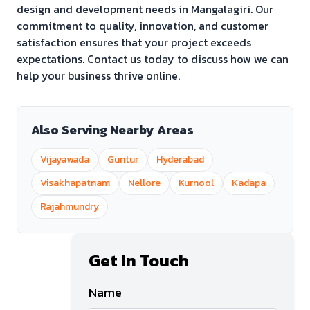
design and development needs in
Mangalagiri
. Our
commitment to quality, innovation, and customer
satisfaction ensures that your project exceeds
expectations. Contact us today to discuss how we can
help your business thrive online.
Also Serving Nearby Areas
Vijayawada
Guntur
Hyderabad
Visakhapatnam
Nellore
Kurnool
Kadapa
Rajahmundry
Get In Touch
Name