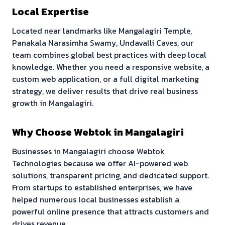
Local Expertise
Located near landmarks like
Mangalagiri Temple,
Panakala Narasimha Swamy, Undavalli Caves
, our
team combines global best practices with deep local
knowledge. Whether you need a responsive website, a
custom web application, or a full digital marketing
strategy, we deliver results that drive real business
growth in
Mangalagiri
.
Why Choose Webtok in
Mangalagiri
Businesses in
Mangalagiri
choose Webtok
Technologies because we offer AI-powered web
solutions, transparent pricing, and dedicated support.
From startups to established enterprises, we have
helped numerous local businesses establish a
powerful online presence that attracts customers and
drives revenue.