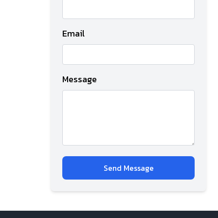
Email
Message
Send Message