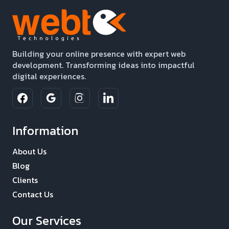
Building your online presence with expert web
development. Transforming ideas into impactful
digital experiences.
Information
About Us
Blog
Clients
Contact Us
Our Services