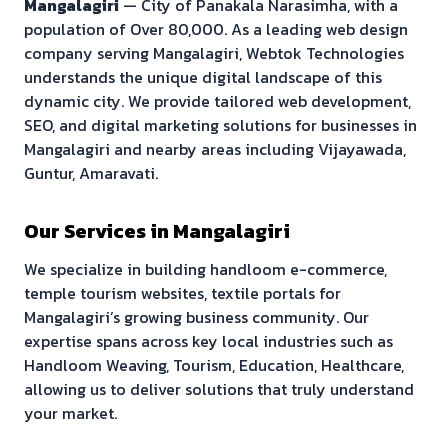
Mangalagiri
—
City of Panakala Narasimha
, with a
population of
Over 80,000
. As a leading web design
company serving
Mangalagiri
, Webtok Technologies
understands the unique digital landscape of this
dynamic city. We provide tailored web development,
SEO, and digital marketing solutions for businesses in
Mangalagiri
and nearby areas including
Vijayawada,
Guntur, Amaravati
.
Our Services in
Mangalagiri
We specialize in building
handloom e-commerce,
temple tourism websites, textile portals
for
Mangalagiri
’s growing business community. Our
expertise spans across key local industries such as
Handloom Weaving, Tourism, Education, Healthcare
,
allowing us to deliver solutions that truly understand
your market.