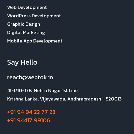
Web Development
WordPress Development
Graphic Design
Digital Marketing
Mobile App Development
Say Hello
reach@webtok.in
41-1/10-17B, Nehru Nagar 1st Line,
Krishna Lanka, Vijayawada, Andhrapradesh - 520013
+91 94 94 22 77 23
+91 94417 99106