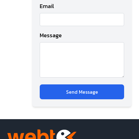
Email
Message
Send Message