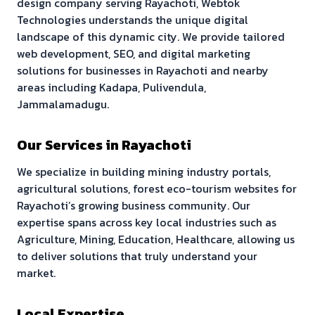
design company serving
Rayachoti
, Webtok
Technologies understands the unique digital
landscape of this dynamic city. We provide tailored
web development, SEO, and digital marketing
solutions for businesses in
Rayachoti
and nearby
areas including
Kadapa, Pulivendula,
Jammalamadugu
.
Our Services in
Rayachoti
We specialize in building
mining industry portals,
agricultural solutions, forest eco-tourism websites
for
Rayachoti
’s growing business community. Our
expertise spans across key local industries such as
Agriculture, Mining, Education, Healthcare
, allowing us
to deliver solutions that truly understand your
market.
Local Expertise