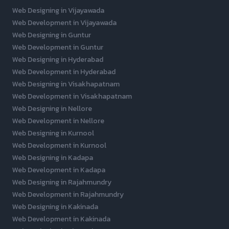
Web Designing in Vijayawada
Web Development in Vijayawada
Web Designing in Guntur
Web Development in Guntur
Web Designing in Hyderabad
Web Development in Hyderabad
Web Designing in Visakhapatnam
Web Development in Visakhapatnam
Web Designing in Nellore
Web Development in Nellore
Web Designing in Kurnool
Web Development in Kurnool
Web Designing in Kadapa
Web Development in Kadapa
Web Designing in Rajahmundry
Web Development in Rajahmundry
Web Designing in Kakinada
Web Development in Kakinada