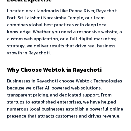
Located near landmarks like
Penna River, Rayachoti
Fort, Sri Lakshmi Narasimha Temple
, our team
combines global best practices with deep local
knowledge. Whether you need a responsive website, a
custom web application, or a full digital marketing
strategy, we deliver results that drive real business
growth in
Rayachoti
.
Why Choose Webtok in
Rayachoti
Businesses in
Rayachoti
choose Webtok Technologies
because we offer AI-powered web solutions,
transparent pricing, and dedicated support. From
startups to established enterprises, we have helped
numerous local businesses establish a powerful online
presence that attracts customers and drives revenue.