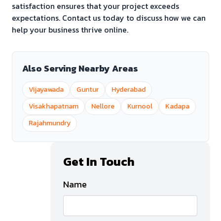
satisfaction ensures that your project exceeds
expectations. Contact us today to discuss how we can
help your business thrive online.
Also Serving Nearby Areas
Vijayawada
Guntur
Hyderabad
Visakhapatnam
Nellore
Kurnool
Kadapa
Rajahmundry
Get In Touch
Name