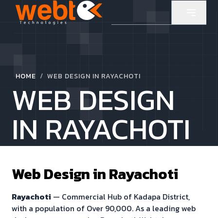
/
HOME
WEB DESIGN IN RAYACHOTI
WEB DESIGN
IN RAYACHOTI
Web Design in
Rayachoti
Rayachoti
—
Commercial Hub of Kadapa District
,
with a population of
Over 90,000
. As a leading web