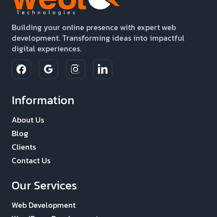
Building your online presence with expert web
development. Transforming ideas into impactful
digital experiences.
Information
About Us
Blog
Clients
Contact Us
Our Services
Web Development