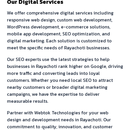
Our Digital Services
We offer comprehensive digital services including
responsive web design, custom web development,
WordPress development, e-commerce solutions,
mobile app development, SEO optimization, and
digital marketing. Each solution is customized to
meet the specific needs of
Rayachoti
businesses.
Our SEO experts use the latest strategies to help
businesses in
Rayachoti
rank higher on Google, driving
more traffic and converting leads into loyal
customers. Whether you need local SEO to attract
nearby customers or broader digital marketing
campaigns, we have the expertise to deliver
measurable results.
Partner with Webtok Technologies for your web
design and development needs in
Rayachoti
. Our
commitment to quality, innovation, and customer