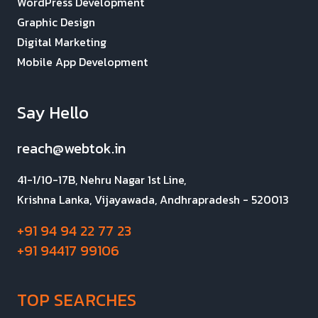
WordPress Development
Graphic Design
Digital Marketing
Mobile App Development
Say Hello
reach@webtok.in
41-1/10-17B, Nehru Nagar 1st Line,
Krishna Lanka, Vijayawada, Andhrapradesh - 520013
+91 94 94 22 77 23
+91 94417 99106
TOP SEARCHES