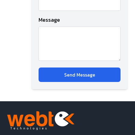
Message
Send Message