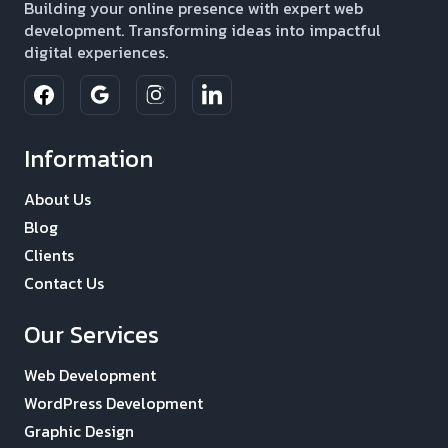
Building your online presence with expert web
development. Transforming ideas into impactful
digital experiences.
Information
About Us
Blog
Clients
Contact Us
Our Services
Web Development
WordPress Development
Graphic Design