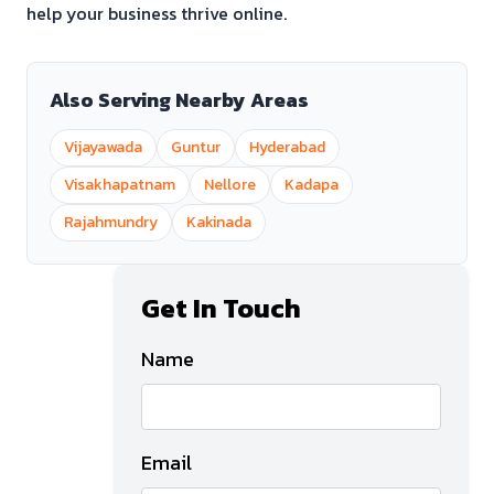
help your business thrive online.
Also Serving Nearby Areas
Vijayawada
Guntur
Hyderabad
Visakhapatnam
Nellore
Kadapa
Rajahmundry
Kakinada
Get In Touch
Name
Email