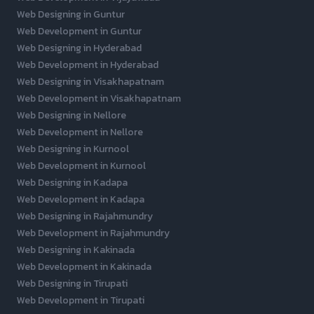
Web Designing in Guntur
Web Development in Guntur
Web Designing in Hyderabad
Web Development in Hyderabad
Web Designing in Visakhapatnam
Web Development in Visakhapatnam
Web Designing in Nellore
Web Development in Nellore
Web Designing in Kurnool
Web Development in Kurnool
Web Designing in Kadapa
Web Development in Kadapa
Web Designing in Rajahmundry
Web Development in Rajahmundry
Web Designing in Kakinada
Web Development in Kakinada
Web Designing in Tirupati
Web Development in Tirupati