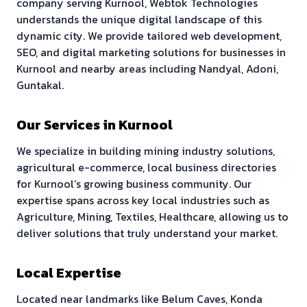
company serving
Kurnool
, Webtok Technologies
understands the unique digital landscape of this
dynamic city. We provide tailored web development,
SEO, and digital marketing solutions for businesses in
Kurnool
and nearby areas including
Nandyal, Adoni,
Guntakal
.
Our Services in
Kurnool
We specialize in building
mining industry solutions,
agricultural e-commerce, local business directories
for
Kurnool
’s growing business community. Our
expertise spans across key local industries such as
Agriculture, Mining, Textiles, Healthcare
, allowing us to
deliver solutions that truly understand your market.
Local Expertise
Located near landmarks like
Belum Caves, Konda