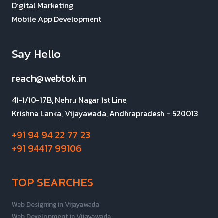
Digital Marketing
Mobile App Development
Say Hello
reach@webtok.in
41-1/10-17B, Nehru Nagar 1st Line,
Krishna Lanka, Vijayawada, Andhrapradesh - 520013
+91 94 94 22 77 23
+91 94417 99106
TOP SEARCHES
Web Designing in Vijayawada
Web Development in Vijayawada