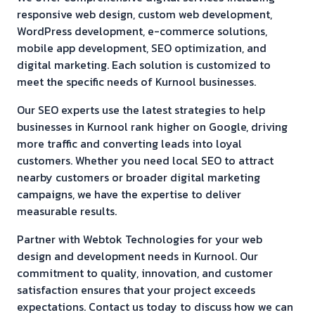
responsive web design, custom web development,
WordPress development, e-commerce solutions,
mobile app development, SEO optimization, and
digital marketing. Each solution is customized to
meet the specific needs of
Kurnool
businesses.
Our SEO experts use the latest strategies to help
businesses in
Kurnool
rank higher on Google, driving
more traffic and converting leads into loyal
customers. Whether you need local SEO to attract
nearby customers or broader digital marketing
campaigns, we have the expertise to deliver
measurable results.
Partner with Webtok Technologies for your web
design and development needs in
Kurnool
. Our
commitment to quality, innovation, and customer
satisfaction ensures that your project exceeds
expectations. Contact us today to discuss how we can