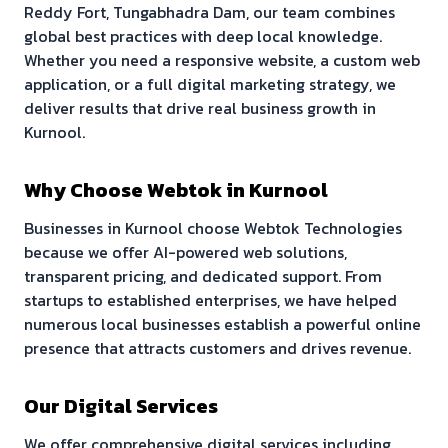
Reddy Fort, Tungabhadra Dam
, our team combines
global best practices with deep local knowledge.
Whether you need a responsive website, a custom web
application, or a full digital marketing strategy, we
deliver results that drive real business growth in
Kurnool
.
Why Choose Webtok in
Kurnool
Businesses in
Kurnool
choose Webtok Technologies
because we offer AI-powered web solutions,
transparent pricing, and dedicated support. From
startups to established enterprises, we have helped
numerous local businesses establish a powerful online
presence that attracts customers and drives revenue.
Our Digital Services
We offer comprehensive digital services including