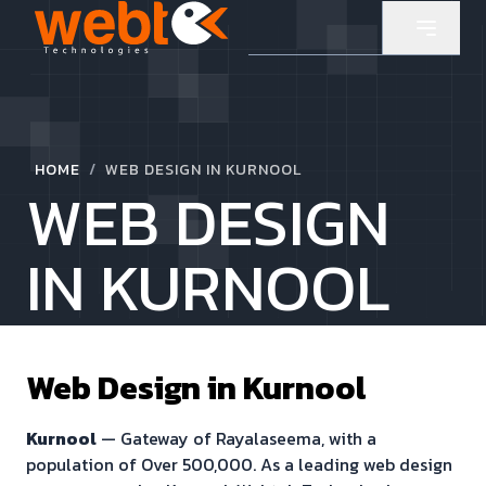
/
HOME
WEB DESIGN IN KURNOOL
WEB DESIGN
IN KURNOOL
Web Design in
Kurnool
Kurnool
—
Gateway of Rayalaseema
, with a
population of
Over 500,000
. As a leading web design