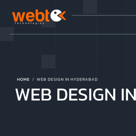
/
HOME
WEB DESIGN IN HYDERABAD
WEB DESIGN I