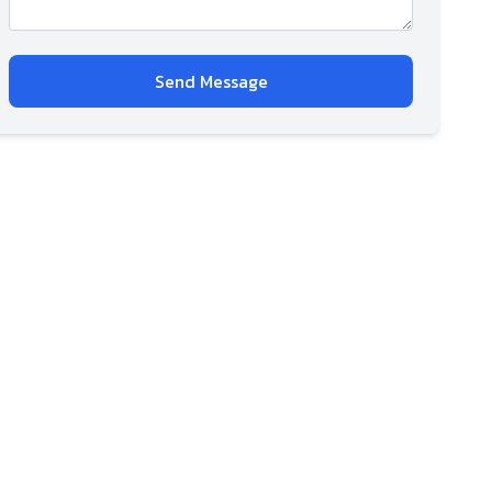
Send Message