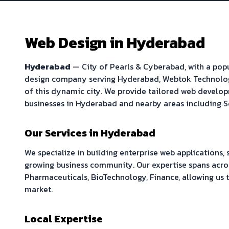
Web Design in
Hyderabad
Hyderabad
—
City of Pearls & Cyberabad
, with a po
design company serving
Hyderabad
, Webtok Technolo
of this dynamic city. We provide tailored web develop
businesses in
Hyderabad
and nearby areas including
S
Our Services in
Hyderabad
We specialize in building
enterprise web applications,
growing business community. Our expertise spans acros
Pharmaceuticals, BioTechnology, Finance
, allowing us
market.
Local Expertise