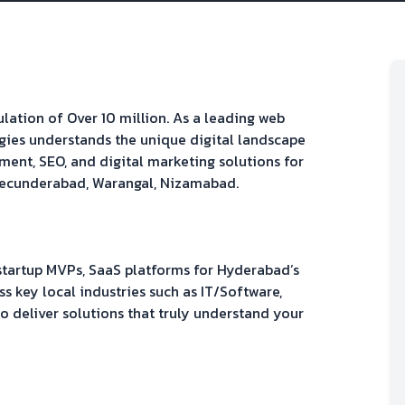
pulation of
Over 10 million
. As a leading web
gies understands the unique digital landscape
ment, SEO, and digital marketing solutions for
ecunderabad, Warangal, Nizamabad
.
 startup MVPs, SaaS platforms
for
Hyderabad
’s
s key local industries such as
IT/Software,
 to deliver solutions that truly understand your