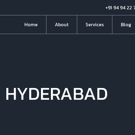
+91 94 94 22 
Home
About
Services
Blog
N HYDERABAD