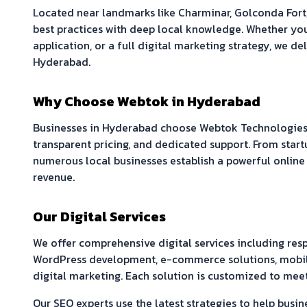
Located near landmarks like
Charminar, Golconda Fort
best practices with deep local knowledge. Whether yo
application, or a full digital marketing strategy, we del
Hyderabad
.
Why Choose Webtok in
Hyderabad
Businesses in
Hyderabad
choose Webtok Technologies 
transparent pricing, and dedicated support. From start
numerous local businesses establish a powerful online
revenue.
Our Digital Services
We offer comprehensive digital services including re
WordPress development, e-commerce solutions, mobil
digital marketing. Each solution is customized to meet
Our SEO experts use the latest strategies to help busin