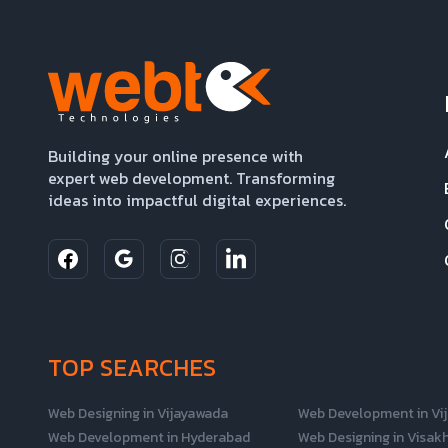
Building your online presence with
expert web development. Transforming
ideas into impactful digital experiences.
TOP SEARCHES
Web Designing in Vijayawada
Web Development in Vi
Web Development in Hyderabad
Web Designing in Visa