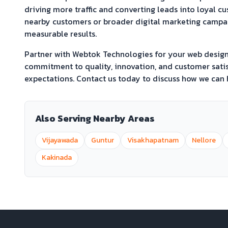
driving more traffic and converting leads into loyal c
nearby customers or broader digital marketing campaig
measurable results.
Partner with Webtok Technologies for your web desi
commitment to quality, innovation, and customer satis
expectations. Contact us today to discuss how we can h
Also Serving Nearby Areas
Vijayawada
Guntur
Visakhapatnam
Nellore
Kakinada