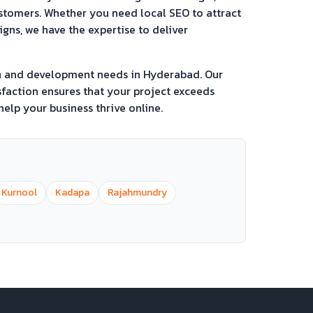
ustomers. Whether you need local SEO to attract
ns, we have the expertise to deliver
gn and development needs in
Hyderabad
. Our
faction ensures that your project exceeds
elp your business thrive online.
Kurnool
Kadapa
Rajahmundry