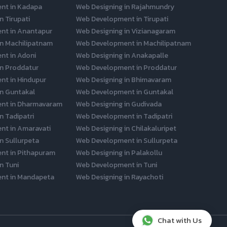
nt in Kadapa
Web Designing in Rajahmundry
n Tirupati
Web Development in Tirupati
nt in Anantapur
Web Designing in Vizianagaram
in Machilipatnam
Web Development in Machilipatnam
t in Adoni
Web Designing in Anakapalle
in Proddatur
Web Development in Proddatur
t in Hindupur
Web Designing in Bhimavaram
in Guntakal
Web Development in Guntakal
nt in Dharmavaram
Web Designing in Gudivada
n Tadipatri
Web Development in Tadipatri
nt in Amaravati
Web Designing in Chilakaluripet
n Sullurpeta
Web Development in Sullurpeta
nt in Pithapuram
Web Designing in Palakollu
n Tuni
Web Development in Tuni
nt in Mandapeta
Web Designing in Rayachoti
Chat with Us