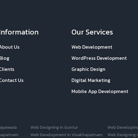
Information
Our Services
About Us
Web Development
Blog
WordPress Development
Clients
Graphic Design
Contact Us
Digital Marketing
Mobile App Development
jayawada
Web Designing in Guntur
Web Developme
khapatnam
Web Development in Visakhapatnam
Web Designing i