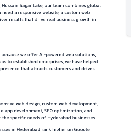
, Hussain Sagar Lake
, our team combines global
u need a responsive website, a custom web
iver results that drive real business growth in
because we offer AI-powered web solutions,
ups to established enterprises, we have helped
 presence that attracts customers and drives
sponsive web design, custom web development,
e app development, SEO optimization, and
 the specific needs of
Hyderabad
businesses.
esses in
Hyderabad
rank higher on Google,