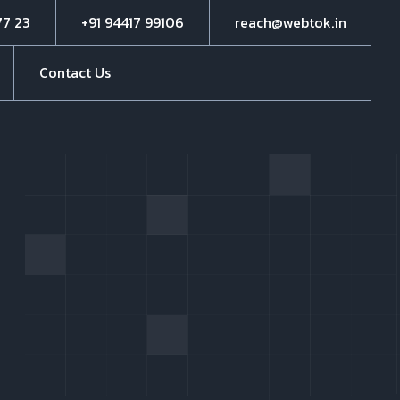
77 23
+91 94417 99106
reach@webtok.in
Contact Us