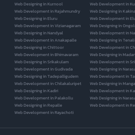
Web Designing in Kurnool
Web Development in Ku
Web Development in Rajahmundry
Web Designing in Kakin
Web Designing in Eluru
Web Development in El
Web Development in Vizianagaram
Web Designing in Ongol
Web Designing in Nandyal
Web Development in Na
Web Development in Anakapalle
Web Designing in Tenali
Web Designing in Chittoor
Web Development in Ch
Web Development in Bhimavaram
Web Designing in Mada
Web Designing in Srikakulam
Web Development in Sr
Web Development in Gudivada
Web Designing in Naras
Web Designing in Tadepalligudem
Web Development in Ta
Web Development in Chilakaluripet
Web Designing in Mangal
Web Designing in Kadiri
Web Development in Kad
Web Development in Palakollu
Web Designing in Naras
Web Designing in Repalle
Web Development in Re
Web Development in Rayachoti