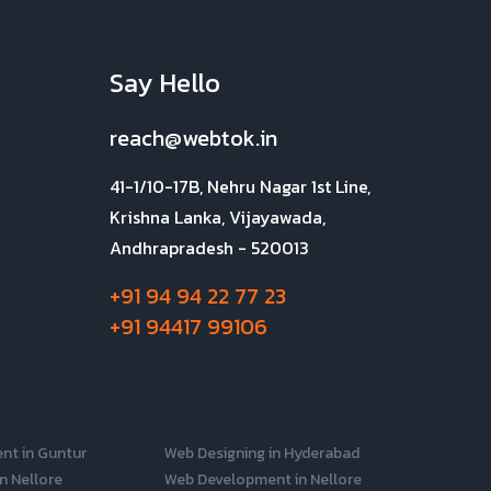
Say Hello
reach@webtok.in
41-1/10-17B, Nehru Nagar 1st Line,
Krishna Lanka, Vijayawada,
Andhrapradesh - 520013
+91 94 94 22 77 23
+91 94417 99106
nt in Guntur
Web Designing in Hyderabad
n Nellore
Web Development in Nellore