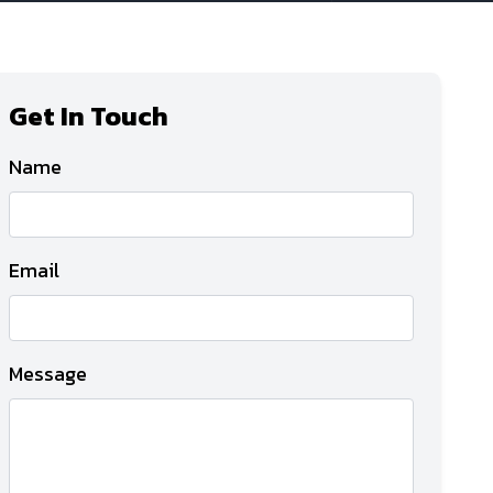
Get In Touch
Name
Email
Message