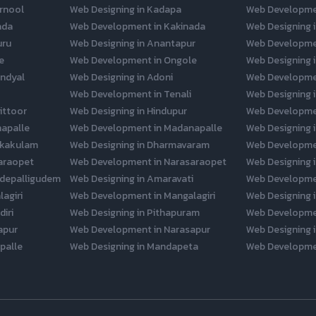
rnool
Web Designing in Kadapa
Web Developme
ada
Web Development in Kakinada
Web Designing i
uru
Web Designing in Anantapur
Web Developme
e
Web Development in Ongole
Web Designing 
ndyal
Web Designing in Adoni
Web Developmen
Web Development in Tenali
Web Designing 
ittoor
Web Designing in Hindupur
Web Developmen
napalle
Web Development in Madanapalle
Web Designing 
ikakulam
Web Designing in Dharmavaram
Web Developme
araopet
Web Development in Narasaraopet
Web Designing i
depalligudem
Web Designing in Amaravati
Web Developme
agiri
Web Development in Mangalagiri
Web Designing i
iri
Web Designing in Pithapuram
Web Developme
apur
Web Development in Narasapur
Web Designing i
palle
Web Designing in Mandapeta
Web Developme