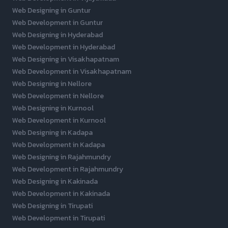
Web Designing in Guntur
Web Development in Guntur
Web Designing in Hyderabad
Web Development in Hyderabad
Web Designing in Visakhapatnam
Web Development in Visakhapatnam
Web Designing in Nellore
Web Development in Nellore
Web Designing in Kurnool
Web Development in Kurnool
Web Designing in Kadapa
Web Development in Kadapa
Web Designing in Rajahmundry
Web Development in Rajahmundry
Web Designing in Kakinada
Web Development in Kakinada
Web Designing in Tirupati
Web Development in Tirupati