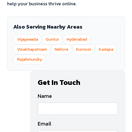
help your business thrive online.
Also Serving Nearby Areas
Vijayawada
Guntur
Hyderabad
Visakhapatnam
Nellore
Kurnool
Kadapa
Rajahmundry
Get In Touch
Name
Email