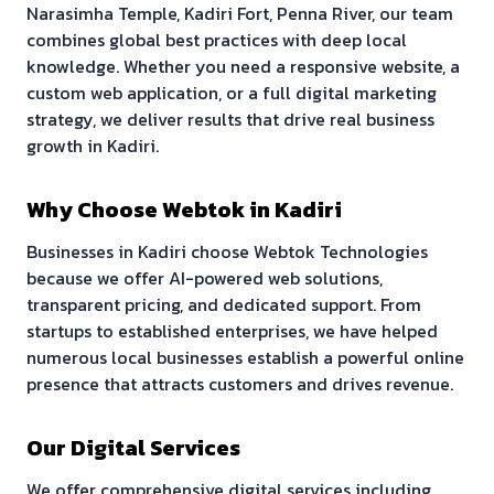
Narasimha Temple, Kadiri Fort, Penna River
, our team
combines global best practices with deep local
knowledge. Whether you need a responsive website, a
custom web application, or a full digital marketing
strategy, we deliver results that drive real business
growth in
Kadiri
.
Why Choose Webtok in
Kadiri
Businesses in
Kadiri
choose Webtok Technologies
because we offer AI-powered web solutions,
transparent pricing, and dedicated support. From
startups to established enterprises, we have helped
numerous local businesses establish a powerful online
presence that attracts customers and drives revenue.
Our Digital Services
We offer comprehensive digital services including