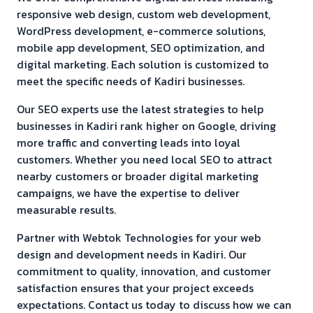
responsive web design, custom web development,
WordPress development, e-commerce solutions,
mobile app development, SEO optimization, and
digital marketing. Each solution is customized to
meet the specific needs of
Kadiri
businesses.
Our SEO experts use the latest strategies to help
businesses in
Kadiri
rank higher on Google, driving
more traffic and converting leads into loyal
customers. Whether you need local SEO to attract
nearby customers or broader digital marketing
campaigns, we have the expertise to deliver
measurable results.
Partner with Webtok Technologies for your web
design and development needs in
Kadiri
. Our
commitment to quality, innovation, and customer
satisfaction ensures that your project exceeds
expectations. Contact us today to discuss how we can