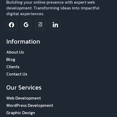
Building your online presence with expert web
development. Transforming ideas into impactful
digital experiences.
Information
About Us
Blog
Clients
Contact Us
Our Services
Web Development
WordPress Development
Graphic Design