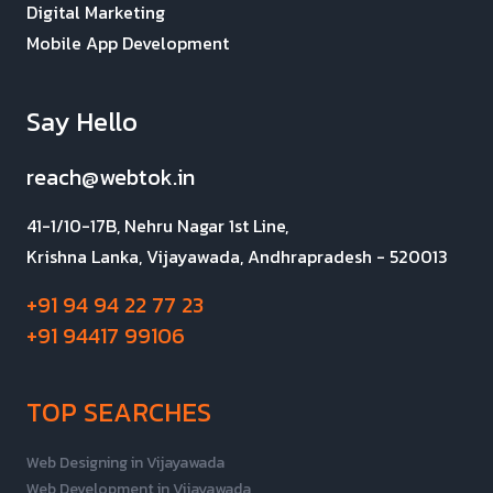
Digital Marketing
Mobile App Development
Say Hello
reach@webtok.in
41-1/10-17B, Nehru Nagar 1st Line,
Krishna Lanka, Vijayawada, Andhrapradesh - 520013
+91 94 94 22 77 23
+91 94417 99106
TOP SEARCHES
Web Designing in Vijayawada
Web Development in Vijayawada