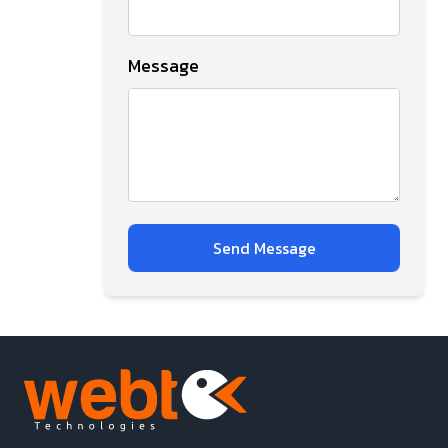
Message
Send Message