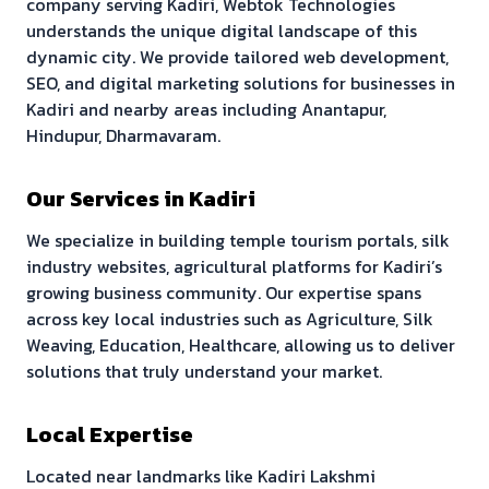
company serving
Kadiri
, Webtok Technologies
understands the unique digital landscape of this
dynamic city. We provide tailored web development,
SEO, and digital marketing solutions for businesses in
Kadiri
and nearby areas including
Anantapur,
Hindupur, Dharmavaram
.
Our Services in
Kadiri
We specialize in building
temple tourism portals, silk
industry websites, agricultural platforms
for
Kadiri
’s
growing business community. Our expertise spans
across key local industries such as
Agriculture, Silk
Weaving, Education, Healthcare
, allowing us to deliver
solutions that truly understand your market.
Local Expertise
Located near landmarks like
Kadiri Lakshmi