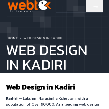
/
HOME
WEB DESIGN IN KADIRI
WEB DESIGN
IN KADIRI
Web Design in
Kadiri
Kadiri
—
Lakshmi Narasimha Kshetram
, with a
population of
Over 90,000
. As a leading web design