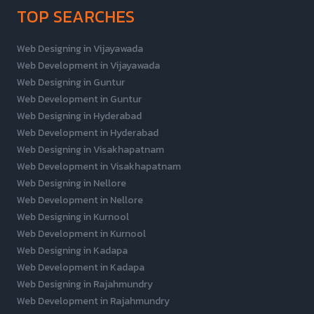
TOP SEARCHES
Web Designing in Vijayawada
Web Development in Vijayawada
Web Designing in Guntur
Web Development in Guntur
Web Designing in Hyderabad
Web Development in Hyderabad
Web Designing in Visakhapatnam
Web Development in Visakhapatnam
Web Designing in Nellore
Web Development in Nellore
Web Designing in Kurnool
Web Development in Kurnool
Web Designing in Kadapa
Web Development in Kadapa
Web Designing in Rajahmundry
Web Development in Rajahmundry