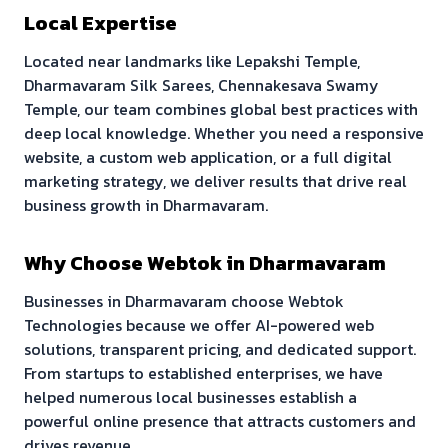
Local Expertise
Located near landmarks like
Lepakshi Temple,
Dharmavaram Silk Sarees, Chennakesava Swamy
Temple
, our team combines global best practices with
deep local knowledge. Whether you need a responsive
website, a custom web application, or a full digital
marketing strategy, we deliver results that drive real
business growth in
Dharmavaram
.
Why Choose Webtok in
Dharmavaram
Businesses in
Dharmavaram
choose Webtok
Technologies because we offer AI-powered web
solutions, transparent pricing, and dedicated support.
From startups to established enterprises, we have
helped numerous local businesses establish a
powerful online presence that attracts customers and
drives revenue.