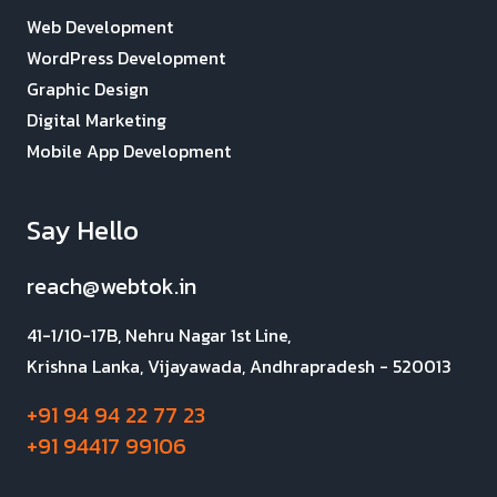
Web Development
WordPress Development
Graphic Design
Digital Marketing
Mobile App Development
Say Hello
reach@webtok.in
41-1/10-17B, Nehru Nagar 1st Line,
Krishna Lanka, Vijayawada, Andhrapradesh - 520013
+91 94 94 22 77 23
+91 94417 99106