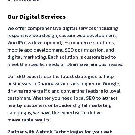
Our Digital Services
We offer comprehensive digital services including
responsive web design, custom web development,
WordPress development, e-commerce solutions,
mobile app development, SEO optimization, and
digital marketing. Each solution is customized to
meet the specific needs of
Dharmavaram
businesses.
Our SEO experts use the latest strategies to help
businesses in
Dharmavaram
rank higher on Google,
driving more traffic and converting leads into loyal
customers. Whether you need local SEO to attract
nearby customers or broader digital marketing
campaigns, we have the expertise to deliver
measurable results.
Partner with Webtok Technologies for your web