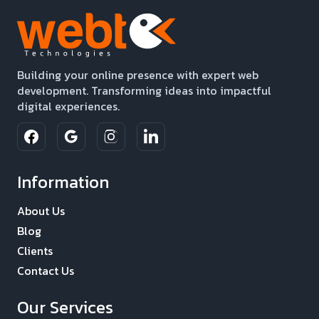
Building your online presence with expert web
development. Transforming ideas into impactful
digital experiences.
Information
About Us
Blog
Clients
Contact Us
Our Services