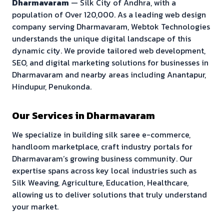
Dharmavaram
—
Silk City of Andhra
, with a
population of
Over 120,000
. As a leading web design
company serving
Dharmavaram
, Webtok Technologies
understands the unique digital landscape of this
dynamic city. We provide tailored web development,
SEO, and digital marketing solutions for businesses in
Dharmavaram
and nearby areas including
Anantapur,
Hindupur, Penukonda
.
Our Services in
Dharmavaram
We specialize in building
silk saree e-commerce,
handloom marketplace, craft industry portals
for
Dharmavaram
’s growing business community. Our
expertise spans across key local industries such as
Silk Weaving, Agriculture, Education, Healthcare
,
allowing us to deliver solutions that truly understand
your market.