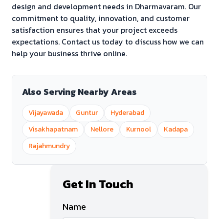
design and development needs in
Dharmavaram
. Our
commitment to quality, innovation, and customer
satisfaction ensures that your project exceeds
expectations. Contact us today to discuss how we can
help your business thrive online.
Also Serving Nearby Areas
Vijayawada
Guntur
Hyderabad
Visakhapatnam
Nellore
Kurnool
Kadapa
Rajahmundry
Get In Touch
Name