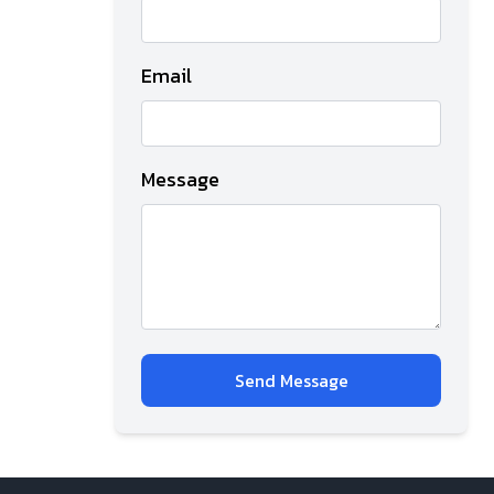
Email
Message
Send Message