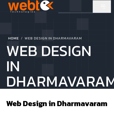
/
HOME
WEB DESIGN IN DHARMAVARAM
WEB DESIGN
IN
DHARMAVARA
Web Design in
Dharmavaram